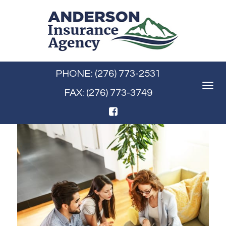
PHONE: (276) 773-2531
Toggle
FAX: (276) 773-3749
navigat