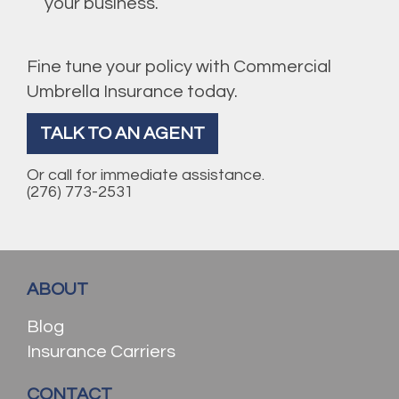
your business.
Fine tune your policy with Commercial
Umbrella Insurance today.
TALK TO AN AGENT
Or call for immediate assistance.
(276) 773-2531
ABOUT
Blog
Insurance Carriers
CONTACT