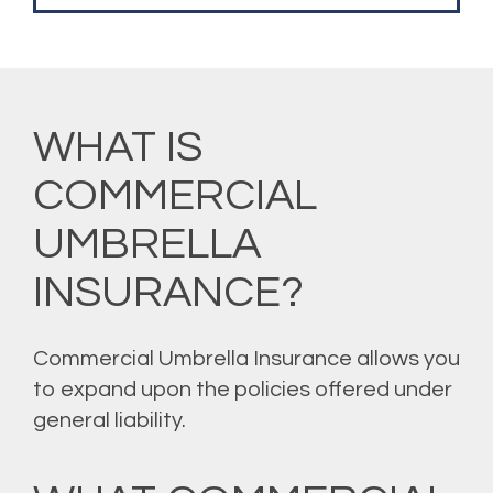
WHAT IS
COMMERCIAL
UMBRELLA
INSURANCE?
Commercial Umbrella Insurance allows you
to expand upon the policies offered under
general liability.