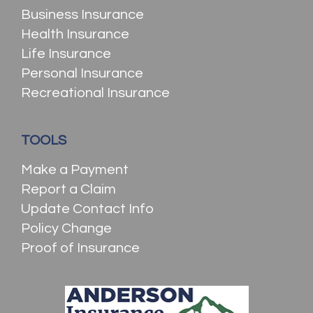
Business Insurance
Health Insurance
Life Insurance
Personal Insurance
Recreational Insurance
TOOLS
Make a Payment
Report a Claim
Update Contact Info
Policy Change
Proof of Insurance