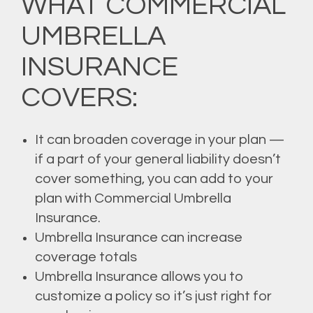
WHAT COMMERCIAL
UMBRELLA
INSURANCE
COVERS:
It can broaden coverage in your plan —
if a part of your general liability doesn’t
cover something, you can add to your
plan with Commercial Umbrella
Insurance.
Umbrella Insurance can increase
coverage totals
Umbrella Insurance allows you to
customize a policy so it’s just right for