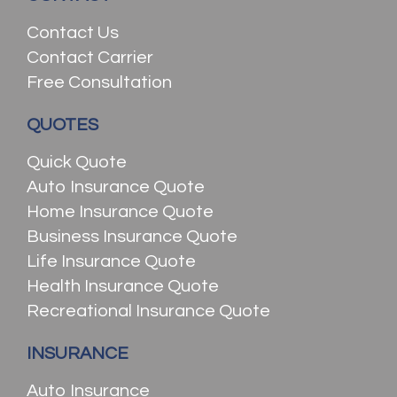
Contact Us
Contact Carrier
Free Consultation
QUOTES
Quick Quote
Auto Insurance Quote
Home Insurance Quote
Business Insurance Quote
Life Insurance Quote
Health Insurance Quote
Recreational Insurance Quote
INSURANCE
Auto Insurance