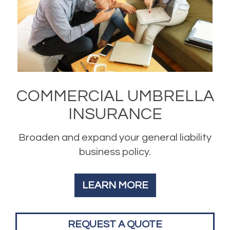
COMMERCIAL UMBRELLA
INSURANCE
Broaden and expand your general liability
business policy.
LEARN MORE
REQUEST A QUOTE