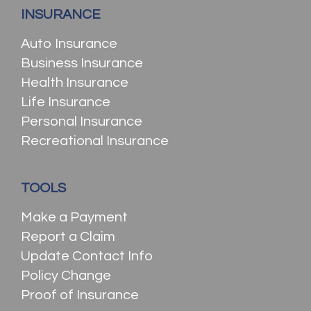
INSURANCE
Auto Insurance
Business Insurance
Health Insurance
Life Insurance
Personal Insurance
Recreational Insurance
TOOLS
Make a Payment
Report a Claim
Update Contact Info
Policy Change
Proof of Insurance