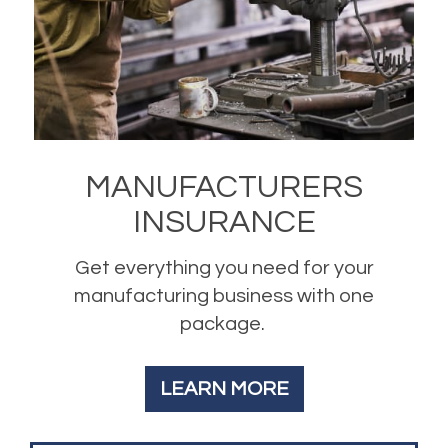
MANUFACTURERS
INSURANCE
Get everything you need for your
manufacturing business with one
package.
LEARN MORE