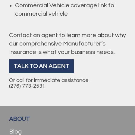
Commercial Vehicle coverage link to
commercial vehicle
Contact an agent to learn more about why
our comprehensive Manufacturer’s
Insurance is what your business needs.
TALK TO AN AGENT
Or call for immediate assistance.
(276) 773-2531
ABOUT
Blog