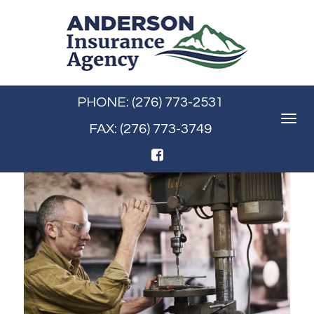
PHONE: (276) 773-2531
Toggle
FAX: (276) 773-3749
navigat