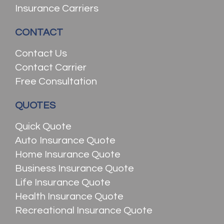
Insurance Carriers
CONTACT
Contact Us
Contact Carrier
Free Consultation
QUOTES
Quick Quote
Auto Insurance Quote
Home Insurance Quote
Business Insurance Quote
Life Insurance Quote
Health Insurance Quote
Recreational Insurance Quote