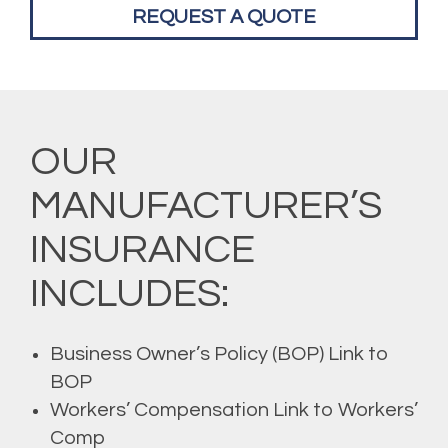
REQUEST A QUOTE
OUR
MANUFACTURER’S
INSURANCE
INCLUDES:
Business Owner’s Policy (BOP) Link to
BOP
Workers’ Compensation Link to Workers’
Comp