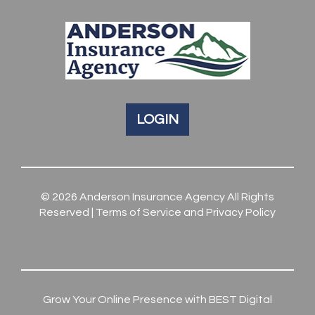
LOGIN
© 2026
Anderson Insurance Agency
All Rights
Reserved |
Terms of Service and Privacy Policy
Grow Your Online Presence with BEST Digital