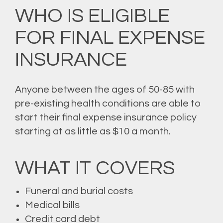
WHO IS ELIGIBLE
FOR FINAL EXPENSE
INSURANCE
Anyone between the ages of 50-85 with
pre-existing health conditions are able to
start their final expense insurance policy
starting at as little as $10 a month.
WHAT IT COVERS
Funeral and burial costs
Medical bills
Credit card debt