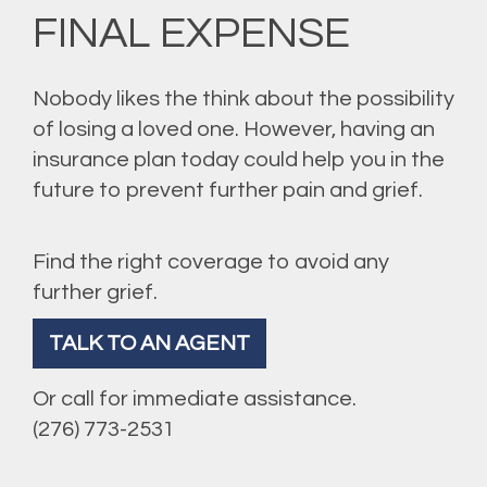
FINAL EXPENSE
Nobody likes the think about the possibility
of losing a loved one. However, having an
insurance plan today could help you in the
future to prevent further pain and grief.
Find the right coverage to avoid any
further grief.
TALK TO AN AGENT
Or call for immediate assistance.
(276) 773-2531