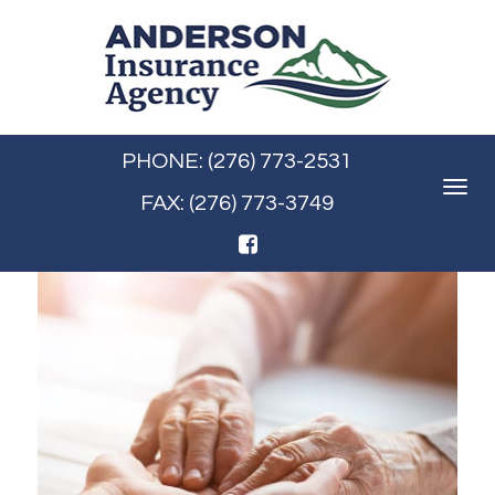
PHONE: (276) 773-2531
Toggle
FAX: (276) 773-3749
navigat