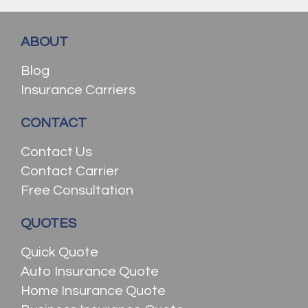
ABOUT
Blog
Insurance Carriers
CONTACT
Contact Us
Contact Carrier
Free Consultation
QUOTES
Quick Quote
Auto Insurance Quote
Home Insurance Quote