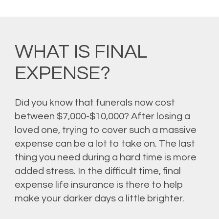
WHAT IS FINAL
EXPENSE?
Did you know that funerals now cost
between $7,000-$10,000? After losing a
loved one, trying to cover such a massive
expense can be a lot to take on. The last
thing you need during a hard time is more
added stress. In the difficult time, final
expense life insurance is there to help
make your darker days a little brighter.