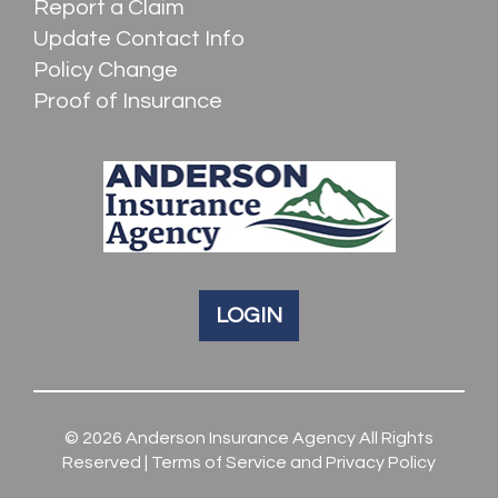
Report a Claim
Update Contact Info
Policy Change
Proof of Insurance
LOGIN
© 2026
Anderson Insurance Agency
All Rights
Reserved |
Terms of Service and Privacy Policy