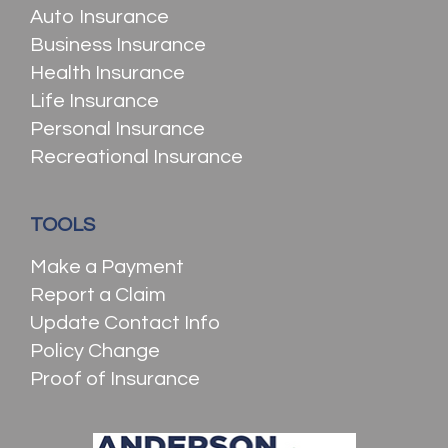
Auto Insurance
Business Insurance
Health Insurance
Life Insurance
Personal Insurance
Recreational Insurance
TOOLS
Make a Payment
Report a Claim
Update Contact Info
Policy Change
Proof of Insurance