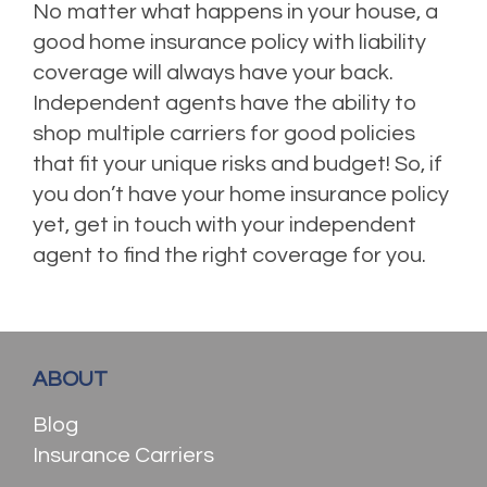
No matter what happens in your house, a
good home insurance policy with liability
coverage will always have your back.
Independent agents have the ability to
shop multiple carriers for good policies
that fit your unique risks and budget! So, if
you don’t have your home insurance policy
yet, get in touch with your independent
agent to find the right coverage for you.
ABOUT
Blog
Insurance Carriers