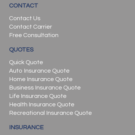
CONTACT
Contact Us
Contact Carrier
Free Consultation
QUOTES
Quick Quote
Auto Insurance Quote
Home Insurance Quote
Business Insurance Quote
Life Insurance Quote
Health Insurance Quote
Recreational Insurance Quote
INSURANCE