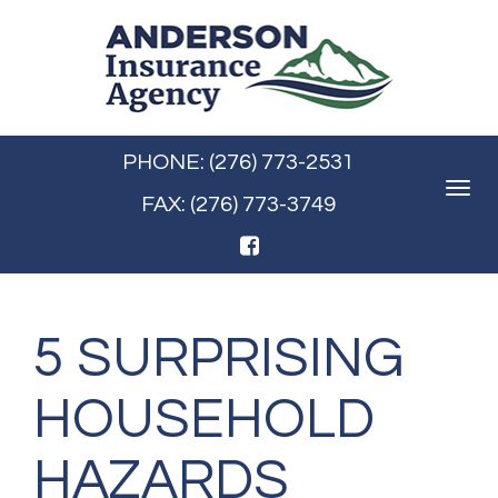
PHONE: (276) 773-2531
Toggle
FAX: (276) 773-3749
navigat
5 SURPRISING
HOUSEHOLD
HAZARDS