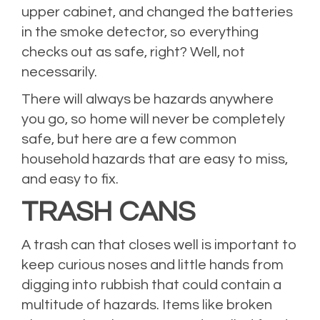
upper cabinet, and changed the batteries
in the smoke detector, so everything
checks out as safe, right? Well, not
necessarily.
There will always be hazards anywhere
you go, so home will never be completely
safe, but here are a few common
household hazards that are easy to miss,
and easy to fix.
TRASH CANS
A trash can that closes well is important to
keep curious noses and little hands from
digging into rubbish that could contain a
multitude of hazards. Items like broken