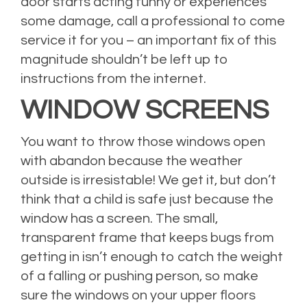
door starts acting funny or experiences
some damage, call a professional to come
service it for you – an important fix of this
magnitude shouldn’t be left up to
instructions from the internet.
WINDOW SCREENS
You want to throw those windows open
with abandon because the weather
outside is irresistable! We get it, but don’t
think that a child is safe just because the
window has a screen. The small,
transparent frame that keeps bugs from
getting in isn’t enough to catch the weight
of a falling or pushing person, so make
sure the windows on your upper floors