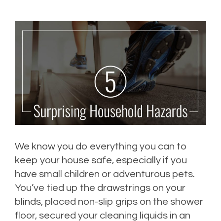
We know you do everything you can to
keep your house safe, especially if you
have small children or adventurous pets.
You’ve tied up the drawstrings on your
blinds, placed non-slip grips on the shower
floor, secured your cleaning liquids in an