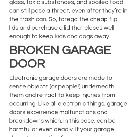
glass, toxic substances, and spoiled food
can still pose a threat, even after they’re in
the trash can. So, forego the cheap flip
lids and purchase a lid that closes well
enough to keep kids and dogs away.
BROKEN GARAGE
DOOR
Electronic garage doors are made to
sense objects (or people!) underneath
them and retract to keep injuries from
occurring. Like all electronic things, garage
doors experience malfunctions and
breakdowns which, in this case, can be
harmful or even deadly. If your garage