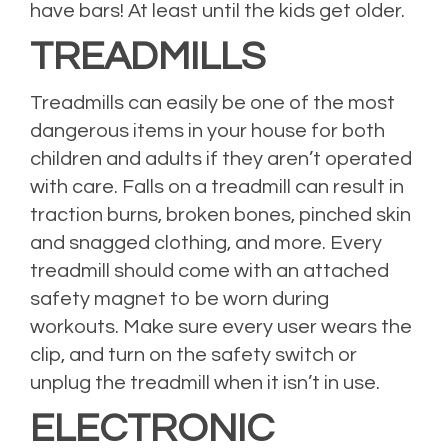
have bars! At least until the kids get older.
TREADMILLS
Treadmills can easily be one of the most
dangerous items in your house for both
children and adults if they aren’t operated
with care. Falls on a treadmill can result in
traction burns, broken bones, pinched skin
and snagged clothing, and more. Every
treadmill should come with an attached
safety magnet to be worn during
workouts. Make sure every user wears the
clip, and turn on the safety switch or
unplug the treadmill when it isn’t in use.
ELECTRONIC