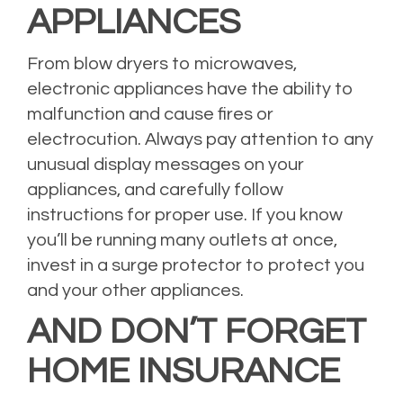
APPLIANCES
From blow dryers to microwaves,
electronic appliances have the ability to
malfunction and cause fires or
electrocution. Always pay attention to any
unusual display messages on your
appliances, and carefully follow
instructions for proper use. If you know
you’ll be running many outlets at once,
invest in a surge protector to protect you
and your other appliances.
AND DON’T FORGET
HOME INSURANCE