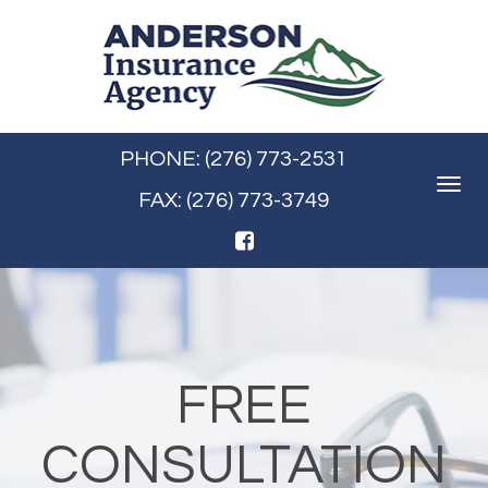
PHONE: (276) 773-2531
Toggle
FAX: (276) 773-3749
navigat
FREE
CONSULTATION