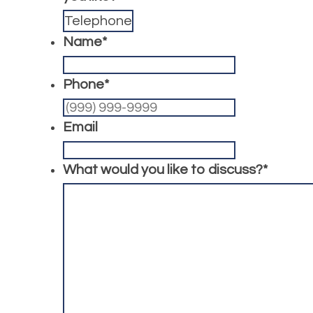
Name
*
Phone
*
Email
What would you like to discuss?
*