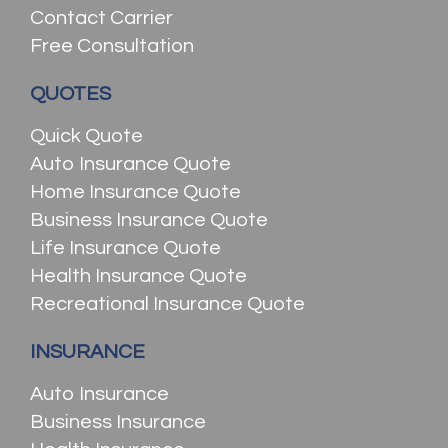
Contact Carrier
Free Consultation
QUOTES
Quick Quote
Auto Insurance Quote
Home Insurance Quote
Business Insurance Quote
Life Insurance Quote
Health Insurance Quote
Recreational Insurance Quote
INSURANCE
Auto Insurance
Business Insurance