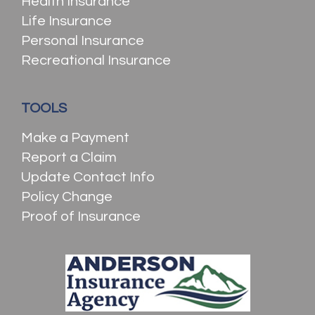
Health Insurance
Life Insurance
Personal Insurance
Recreational Insurance
TOOLS
Make a Payment
Report a Claim
Update Contact Info
Policy Change
Proof of Insurance