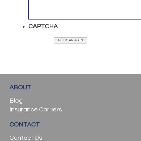
CAPTCHA
TALK TO AN AGENT
ABOUT
Blog
Insurance Carriers
CONTACT
Contact Us