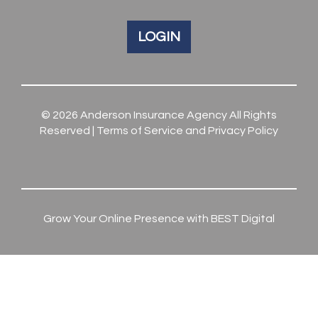
LOGIN
© 2026
Anderson Insurance Agency
All Rights
Reserved |
Terms of Service and Privacy Policy
Grow Your Online Presence with BEST Digital