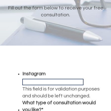
Fill out the form below to receive your free
consultation.
Instagram
This field is for validation purposes
and should be left unchanged.
What type of consultation would
you like?
*