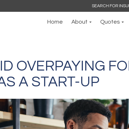
Search
for:
Home
About
Quotes
ID OVERPAYING FO
AS A START-UP