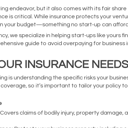
ting endeavor, but it also comes with its fair sha
nce is critical. While insurance protects your vent
in your budget—something no start-up can afford
, we specialize in helping start-ups like yours fi
ehensive guide to avoid overpaying for business i
OUR INSURANCE NEED
ing is understanding the specific risks your busin
overage, so it’s important to tailor your policy to
e
: Covers claims of bodily injury, property damage, 