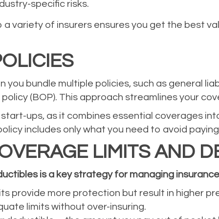
ustry-specific risks.
a variety of insurers ensures you get the best v
OLICIES
 you bundle multiple policies, such as general lia
s policy (BOP). This approach streamlines your co
or start-ups, as it combines essential coverages i
licy includes only what you need to avoid paying
OVERAGE LIMITS AND D
uctibles is a key strategy for managing insurance
its provide more protection but result in higher p
uate limits without over-insuring.