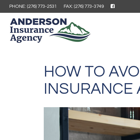
PHONE: (276) 773-2531
FAX: (276) 773-3749
HOW TO AVO
INSURANCE 