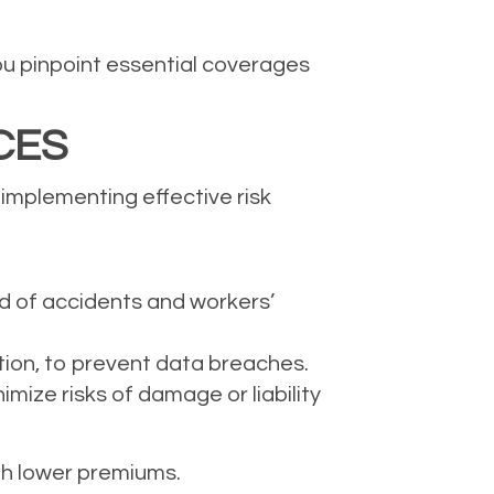
ou pinpoint essential coverages
CES
 implementing effective risk
od of accidents and workers’
tion, to prevent data breaches.
ize risks of damage or liability
th lower premiums.