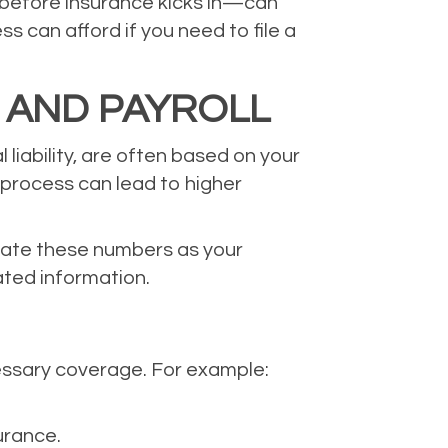
 before insurance kicks in—can
 can afford if you need to file a
 AND PAYROLL
liability, are often based on your
 process can lead to higher
pdate these numbers as your
ated information.
essary coverage. For example:
urance.