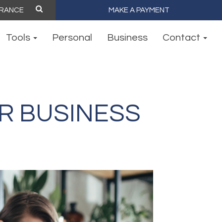
MAKE A PAYMENT
Tools
Personal
Business
Contact
R BUSINESS