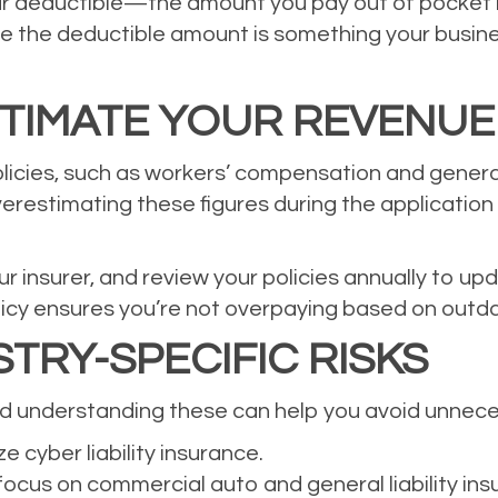
ur deductible—the amount you pay out of pocket
 the deductible amount is something your business
TIMATE YOUR REVENUE
icies, such as workers’ compensation and general 
erestimating these figures during the application
r insurer, and review your policies annually to u
licy ensures you’re not overpaying based on outd
TRY-SPECIFIC RISKS
and understanding these can help you avoid unnec
e cyber liability insurance.
ocus on commercial auto and general liability ins