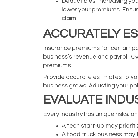
Deductibles: Increasing yo
lower your premiums. Ensure
claim.
ACCURATELY ES
Insurance premiums for certain pol
business’s revenue and payroll. Ov
premiums.
Provide accurate estimates to you
business grows. Adjusting your po
EVALUATE INDUS
Every industry has unique risks, 
A tech start-up may prioritiz
A food truck business may f