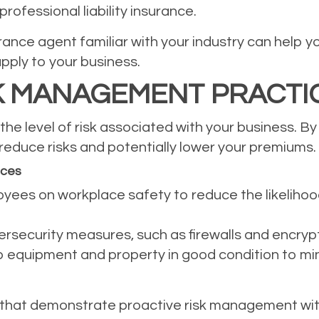
rofessional liability insurance.
ance agent familiar with your industry can help y
apply to your business.
K MANAGEMENT PRACTI
he level of risk associated with your business. By
educe risks and potentially lower your premiums.
ices
oyees on workplace safety to reduce the likeliho
bersecurity measures, such as firewalls and encryp
equipment and property in good condition to minim
 that demonstrate proactive risk management wi