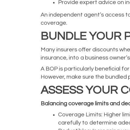
Provide expert advice on ind
An independent agent’s access to 
coverage.
BUNDLE YOUR P
Many insurers offer discounts when
insurance, into a business owner’
A BOP is particularly beneficial f
However, make sure the bundled po
ASSESS YOUR C
Balancing coverage limits and ded
Coverage Limits: Higher lim
carefully to determine adeq