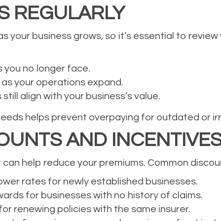
ES REGULARLY
s your business grows, so it’s essential to review 
s you no longer face.
 as your operations expand.
till align with your business’s value.
needs helps prevent overpaying for outdated or ir
OUNTS AND INCENTIVE
t can help reduce your premiums. Common discount
wer rates for newly established businesses.
rds for businesses with no history of claims.
for renewing policies with the same insurer.