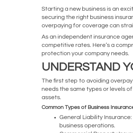
Starting a new business is an exci
securing the right business insura
overpaying for coverage can stra
As an independent insurance agency
competitive rates. Here’s a compr
protection your company needs.
UNDERSTAND Y
The first step to avoiding overpay
needs the same types or levels of c
assets.
Common Types of Business Insuranc
General Liability Insurance
business operations.