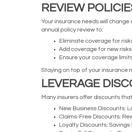
REVIEW POLICI
Your insurance needs will change a
annual policy review to:
Eliminate coverage for risk
Add coverage for new risks
Ensure your coverage limits s
Staying on top of your insurance 
LEVERAGE DISC
Many insurers offer discounts tha
New Business Discounts: Lo
Claims-Free Discounts: Rewa
Loyalty Discounts: Savings 