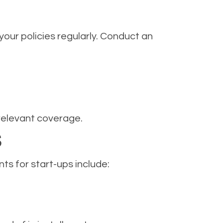
your policies regularly. Conduct an
relevant coverage.
S
s for start-ups include: