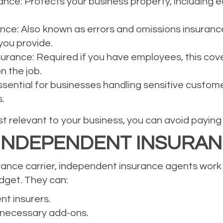
ce: Protects your business property, including eq
rance: Also known as errors and omissions insuranc
you provide.
rance: Required if you have employees, this cov
n the job.
Essential for businesses handling sensitive custom
.
 relevant to your business, you can avoid paying f
 INDEPENDENT INSURA
urance carrier, independent insurance agents work w
udget. They can:
nt insurers.
nnecessary add-ons.