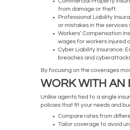
Commercial Property Insuran
from damage or theft.
Professional Liability Insu
or mistakes in the services 
Workers’ Compensation Insu
wages for workers injured o
Cyber Liability Insurance: 
breaches and cyberattacks
By focusing on the coverages most
WORK WITH AN
Unlike agents tied to a single ins
policies that fit your needs and b
Compare rates from differe
Tailor coverage to avoid u