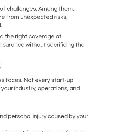
re of challenges. Among them,
ure from unexpected risks,
.
nd the right coverage at
nsurance without sacrificing the
S
ess faces. Not every start-up
 your industry, operations, and
and personal injury caused by your