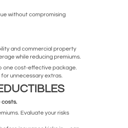
alue without compromising
bility and commercial property
verage while reducing premiums.
nto one cost-effective package.
 for unnecessary extras.
EDUCTIBLES
 costs.
remiums. Evaluate your risks