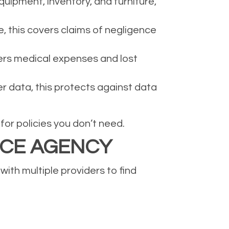
uipment, inventory, and furniture,
e, this covers claims of negligence
ers medical expenses and lost
er data, this protects against data
or policies you don’t need.
NCE AGENCY
ith multiple providers to find