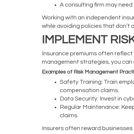
A consulting firm may need p
Working with an independent insur
while avoiding policies that don’t 
IMPLEMENT RIS
Insurance premiums often reflect t
management strategies, you can r
Examples of Risk Management Pract
Safety Training: Train empl
compensation claims.
Data Security: Invest in cy
Regular Maintenance: Keep 
claims.
Insurers often reward businesses